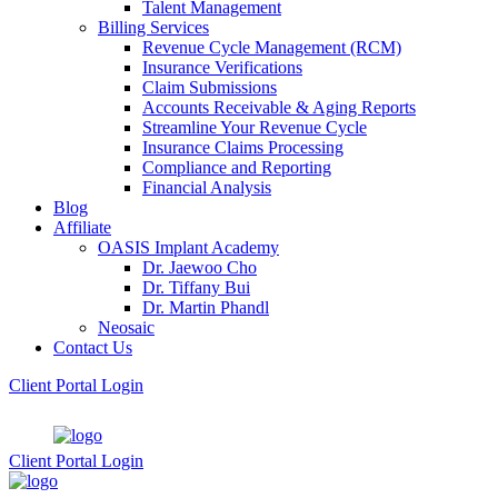
Talent Management
Billing Services
Revenue Cycle Management (RCM)
Insurance Verifications
Claim Submissions
Accounts Receivable & Aging Reports
Streamline Your Revenue Cycle
Insurance Claims Processing
Compliance and Reporting
Financial Analysis
Blog
Affiliate
OASIS Implant Academy
Dr. Jaewoo Cho
Dr. Tiffany Bui
Dr. Martin Phandl
Neosaic
Contact Us
Client Portal Login
Client Portal Login