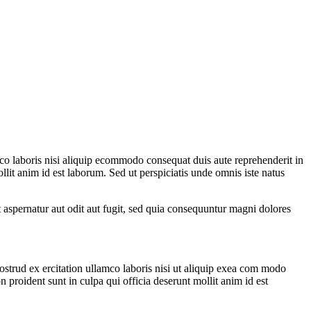
co laboris nisi aliquip ecommodo consequat duis aute reprehenderit in
ollit anim id est laborum. Sed ut perspiciatis unde omnis iste natus
t aspernatur aut odit aut fugit, sed quia consequuntur magni dolores
strud ex ercitation ullamco laboris nisi ut aliquip exea com modo
n proident sunt in culpa qui officia deserunt mollit anim id est