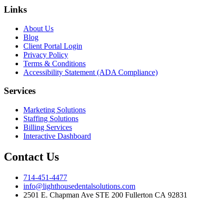
Links
About Us
Blog
Client Portal Login
Privacy Policy
Terms & Conditions
Accessibility Statement (ADA Compliance)
Services
Marketing Solutions
Staffing Solutions
Billing Services
Interactive Dashboard
Contact Us
714-451-4477
info@lighthousedentalsolutions.com
2501 E. Chapman Ave STE 200 Fullerton CA 92831