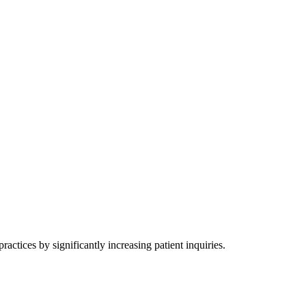
actices by significantly increasing patient inquiries.