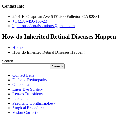
Contact Info
2501 E. Chapman Ave STE 200 Fullerton CA 92831
+1 (230)-456-155-23
lighthousedentalsolutions@gmail.com
How do Inherited Retinal Diseases Happe
Home
How do Inherited Retinal Diseases Happen?
Search
Search
Contact Lens
Diabetic Retinopathy
Glaucoma
Laser Eye Surgery
Lenses Transitions
Paediatric
Paeditaric Ophthalmology
Surgical Procedures
Vision Correction