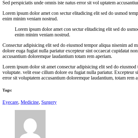
Sed perspiciatis unde omnis iste natus error sit vol uptatem accusan
Lorem ipsum dolor amet con sectur elitadicing elit sed do usmod temp
enim minim veniam nostrud.
Lorem ipsum dolor amet con sectur elitadicing elit sed do usmo
enim minim veniam nostrud.
Consectur adipisicing elit sed do eiusmod tempor aliqua nisenim ad mi
dolore euga fugiat nulla pariatur excepteur sint occaecat cupidatat non 
accusantium doloremque laudantium totam rem aperiam.
Lorem ipsum dolor sit amet consectur adipisicing elit sed do eiusmod
voluptate. velit esse cillum dolore eu fugiat nulla pariatur. Excepteur 
error sit voluptatem accusantium doloremque laudantium, totam rem 
Tags:
Eyecare
,
Medicine
,
Surgery