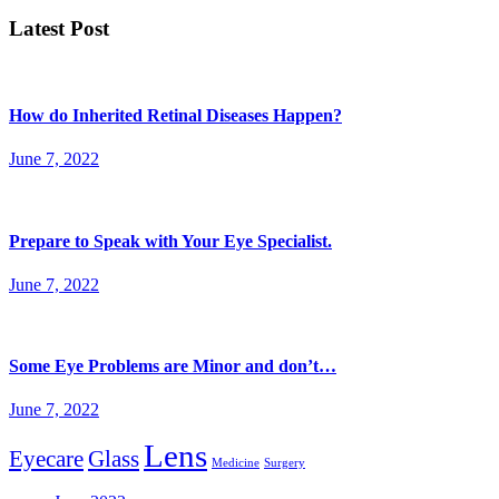
Latest Post
How do Inherited Retinal Diseases Happen?
June 7, 2022
Prepare to Speak with Your Eye Specialist.
June 7, 2022
Some Eye Problems are Minor and don’t…
June 7, 2022
Lens
Eyecare
Glass
Medicine
Surgery