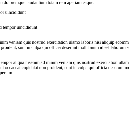
tium doloremque laudantium totam rem aperiam eaque.
or uincididunt
d tempor uincididunt
nim veniam quis nostrud exercitation ulamo laboris nisi aliquip ecommo
proident, sunt in culpa qui officia deserunt mollit anim id est laborum s
 tempor aliqua nisenim ad minim veniam quis nostrud exercitation ullam
sint occaecat cupidatat non proident, sunt in culpa qui officia deserunt m
aperiam.