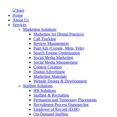
Home
About Us
Services
Marketing Solutions
Marketing for Dental Practices
Call Tracking
Review Management
Paid Ads (Google, Meta, Yelp)
Search Engine Optimization
Social Media Marketing
Social Media Management
Content Creation
Digital Advertising
Marketing Materials
Website Design & Development
Staffing Solutions
HR Solutions
Staffing & Recruiting
Permanent and Temporary Placements
Recruitment Process Outsourcing
Employer of Record (EOR)
On-Demand Staffing