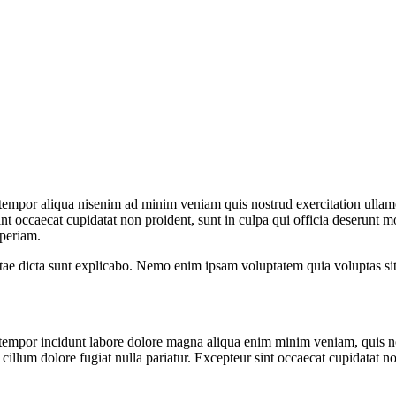
 tempor aliqua nisenim ad minim veniam quis nostrud exercitation ullam
sint occaecat cupidatat non proident, sunt in culpa qui officia deserunt m
aperiam.
 vitae dicta sunt explicabo. Nemo enim ipsam voluptatem quia voluptas si
 tempor incidunt labore dolore magna aliqua enim minim veniam, quis no
e cillum dolore fugiat nulla pariatur. Excepteur sint occaecat cupidatat no