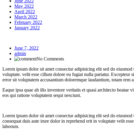
June 2022
May 2022
April 2022
March 2022
February 2022
January 2022
June 7, 2022
admin
No Comments
Lorem ipsum dolor sit amet consectur adipisicing elit sed do eiusmod
voluptate. velit esse cillum dolore eu fugiat nulla pariatur. Excepteur 
error sit voluptatem accusantium doloremque laudantium, totam rem 
Eaque ipsa quae ab illo inventore veritatis et quasi architecto beatae
eos qui ratione voluptatem sequi nesciunt.
Lorem ipsum dolor sit amet consectur adipisicing elit sed do eiusmod
consequat duis aute irure dolor in reprehend erit in voluptate velit ess
laborum.