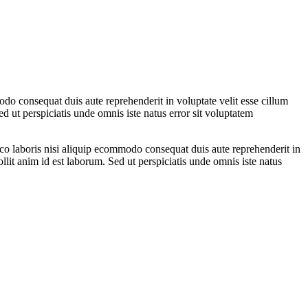
do consequat duis aute reprehenderit in voluptate velit esse cillum
ed ut perspiciatis unde omnis iste natus error sit voluptatem
co laboris nisi aliquip ecommodo consequat duis aute reprehenderit in
ollit anim id est laborum. Sed ut perspiciatis unde omnis iste natus