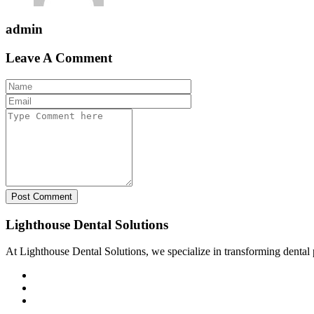
admin
Leave A Comment
Post Comment
Lighthouse Dental Solutions
At Lighthouse Dental Solutions, we specialize in transforming dental pr