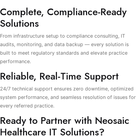
Complete, Compliance-Ready
Solutions
From infrastructure setup to compliance consulting, IT
audits, monitoring, and data backup — every solution is
built to meet regulatory standards and elevate practice
performance.
Reliable, Real-Time Support
24/7 technical support ensures zero downtime, optimized
system performance, and seamless resolution of issues for
every referred practice.
Ready to Partner with Neosaic
Healthcare IT Solutions?