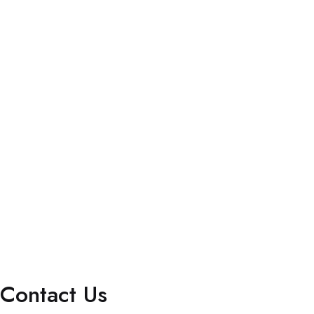
Blog
Client Portal Login
Privacy Policy
Terms & Conditions
Accessibility Statement (ADA Compliance)
Services
Marketing Solutions
Staffing Solutions
Billing Services
Interactive Dashboard
Contact Us