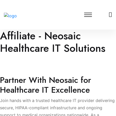
Affiliate - Neosaic
Healthcare IT Solutions
Partner with a trusted healthcare IT provider offering
HIPAA-compliant infrastructure, security monitoring, and
data protection.
Partner With Neosaic for
Healthcare IT Excellence
Join hands with a trusted healthcare IT provider delivering
secure, HIPAA-compliant infrastructure and ongoing
support to medical organizations nationwide. As a