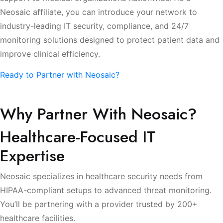
Neosaic affiliate, you can introduce your network to
industry-leading IT security, compliance, and 24/7
monitoring solutions designed to protect patient data and
improve clinical efficiency.
Ready to Partner with Neosaic?
Why Partner With Neosaic?
Healthcare-Focused IT
Expertise
Neosaic specializes in healthcare security needs from
HIPAA-compliant setups to advanced threat monitoring.
You’ll be partnering with a provider trusted by 200+
healthcare facilities.