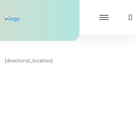
[directorist_location]
Lighthouse Dental Solutions
At Lighthouse Dental Solutions, we specialize in
transforming dental practices by significantly
increasing patient inquiries.