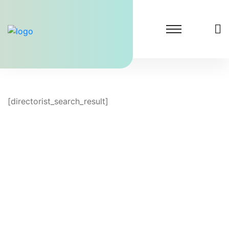
[directorist_search_result]
Lighthouse Dental Solutions
At Lighthouse Dental Solutions, we specialize in
transforming dental practices by significantly
increasing patient inquiries.