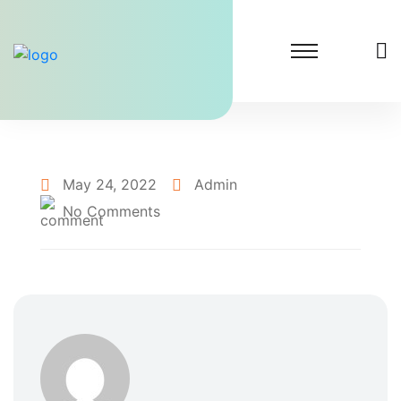
May 24, 2022
Admin
No Comments