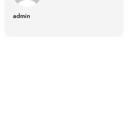
admin
Lighthouse Dental Solutions
At Lighthouse Dental Solutions, we specialize in
transforming dental practices by significantly
increasing patient inquiries.