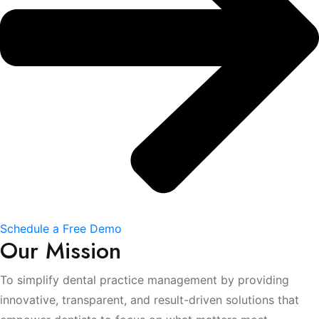
Schedule a Free Demo
Our Mission
To simplify dental practice management by providing
innovative, transparent, and result-driven solutions that