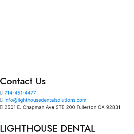
Accessibility Statement (ADA Compliance)
Services
Marketing Solutions
Staffing Solutions
Billing Services
Interactive Dashboard
Contact Us
714-451-4477
info@lighthousedentalsolutions.com
2501 E. Chapman Ave STE 200 Fullerton CA 92831
LIGHTHOUSE DENTAL