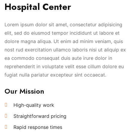
Hospital Center
Lorem ipsum dolor sit amet, consectetur adipisicing
elit, sed do eiusmod tempor incididunt ut labore et
dolore magna aliqua. Ut enim ad minim veniam, quis
nost rud exercitation ullamco laboris nisi ut aliquip ex
ea commodo consequat duis aute irure dolor in
reprehenderit in voluptate velit esse cillum dolore eu
fugiat nulla pariatur excepteur sint occaecat.
Our Mission
High-quality work
Straightforward pricing
Rapid response times