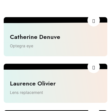
Catherine Denuve
Optegra eye
Laurence Olivier
Lens replacement