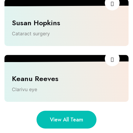
Susan Hopkins
Cataract surgery
Keanu Reeves
Clarivu eye
View All Team
Lighthouse Dental Solutions