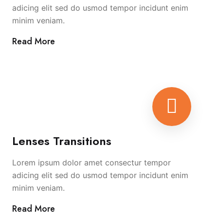
adicing elit sed do usmod tempor incidunt enim
minim veniam.
Read More
Lenses Transitions
Lorem ipsum dolor amet consectur tempor
adicing elit sed do usmod tempor incidunt enim
minim veniam.
Read More