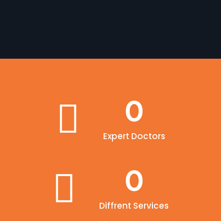
0
Expert Doctors
0
Diffrent Services