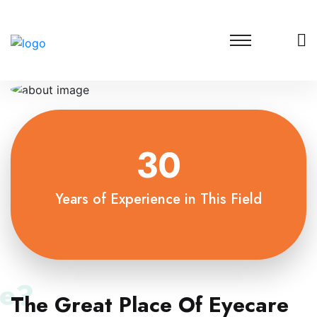
30
Years of Experience in This Field
e?
The Great Place Of Eyecare