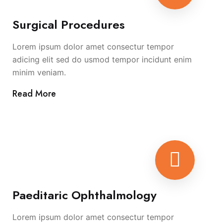
Surgical Procedures
Lorem ipsum dolor amet consectur tempor
adicing elit sed do usmod tempor incidunt enim
minim veniam.
Read More
Paeditaric Ophthalmology
Lorem ipsum dolor amet consectur tempor