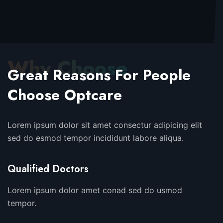
Why Choose
Great Reasons For People
Choose Optcare
Lorem ipsum dolor sit amet consectur adipicing elit
sed do esmod tempor incididunt labore aliqua.
Qualified Doctors
Lorem ipsum dolor amet conad sed do usmod
tempor.