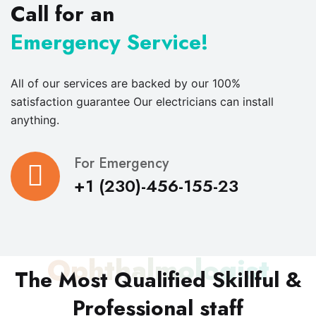
Call for an
Emergency Service!
All of our services are backed by our 100%
satisfaction guarantee Our electricians can install
anything.
For Emergency
+1 (230)-456-155-23
Ophthalmologist
The Most Qualified Skillful &
Professional staff