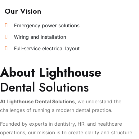
Our Vision
Emergency power solutions
Wiring and installation
Full-service electrical layout
About Lighthouse
Dental Solutions
At Lighthouse Dental Solutions
, we understand the
challenges of running a modern dental practice.
Founded by experts in dentistry, HR, and healthcare
operations, our mission is to create clarity and structure