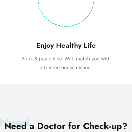
Enjoy Healthy Life
Book & pay online. We’ll match you with
a trusted house cleaner
 Need
Need a Doctor
for Check-up?