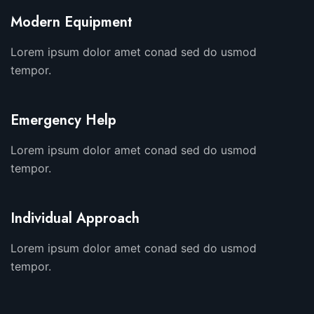
Modern Equipment
Lorem ipsum dolor amet conad sed do usmod
tempor.
Emergency Help
Lorem ipsum dolor amet conad sed do usmod
tempor.
Individual Approach
Lorem ipsum dolor amet conad sed do usmod
tempor.