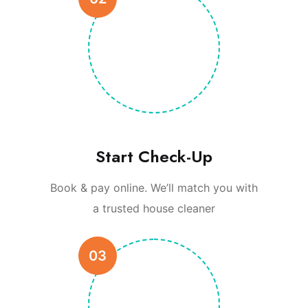
Start Check-Up
Book & pay online. We’ll match you with
a trusted house cleaner
03