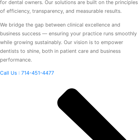
for dental owners. Our solutions are built on the principles
of efficiency, transparency, and measurable results.
We bridge the gap between clinical excellence and
business success — ensuring your practice runs smoothly
while growing sustainably. Our vision is to empower
dentists to shine, both in patient care and business
performance.
Call Us : 714-451-4477