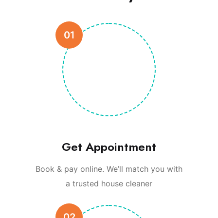
01
Get Appointment
Book & pay online. We’ll match you with
a trusted house cleaner
02