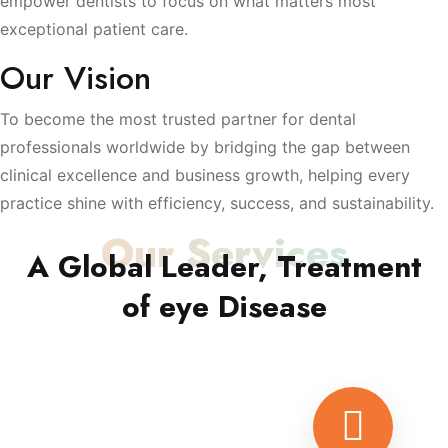
empower dentists to focus on what matters most
exceptional patient care.
Our Vision
To become the most trusted partner for dental
professionals worldwide by bridging the gap between
clinical excellence and business growth, helping every
practice shine with efficiency, success, and sustainability.
Our Services
A Global Leader, Treatment
of eye Disease